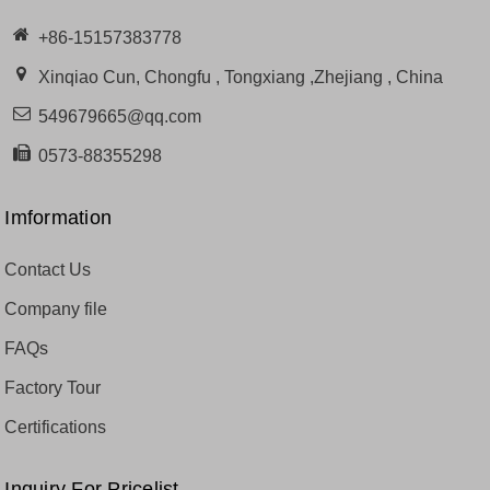
+86-15157383778
Xinqiao Cun, Chongfu , Tongxiang ,Zhejiang , China
549679665@qq.com
0573-88355298
Imformation
Contact Us
Company file
FAQs
Factory Tour
Certifications
Inquiry For Pricelist