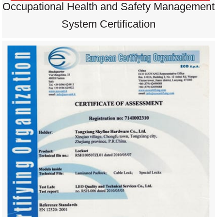
Occupational Health and Safety Management
System Certification