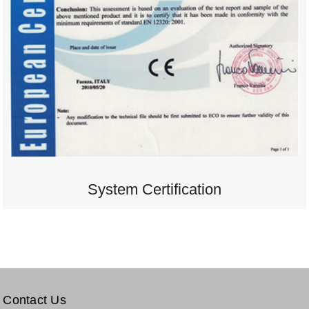
System Certification
Contact Us