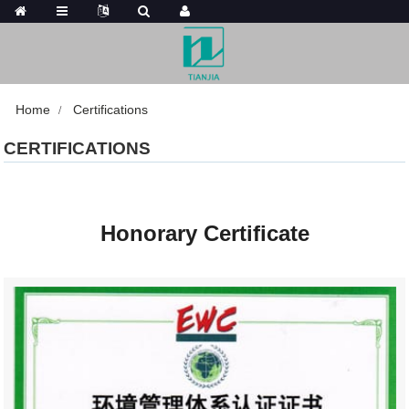
Home
Certifications
CERTIFICATIONS
Honorary Certificate