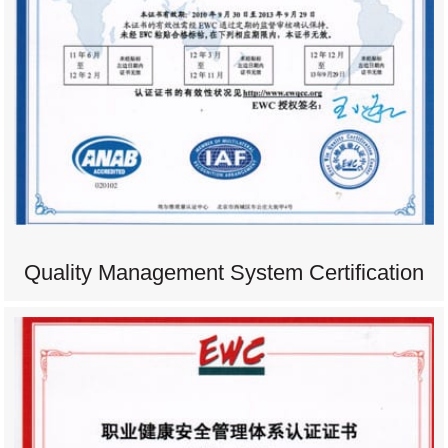
Quality Management System Certification