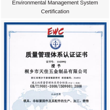
Environmental Management System
Certification