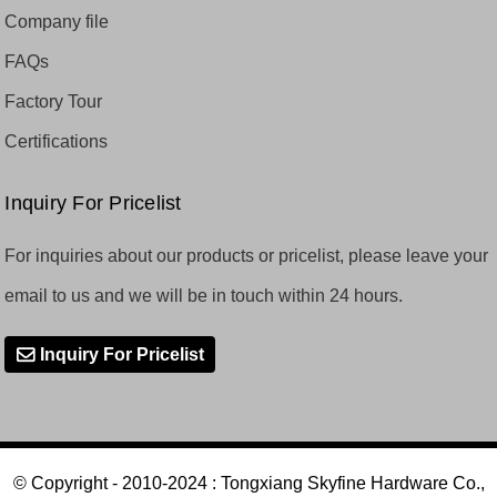
Company file
FAQs
Factory Tour
Certifications
Inquiry For Pricelist
For inquiries about our products or pricelist, please leave your
email to us and we will be in touch within 24 hours.
Inquiry For Pricelist
© Copyright - 2010-2024 : Tongxiang Skyfine Hardware Co.,