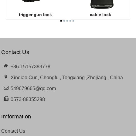
trigger gun lock
cable lock
Contact Us
+86-15157383778
Xinqiao Cun, Chongfu , Tongxiang ,Zhejiang , China
549679665@qq.com
0573-88355298
Imformation
Contact Us