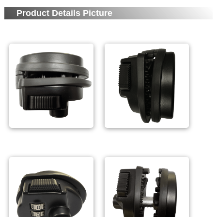
Product Details Picture