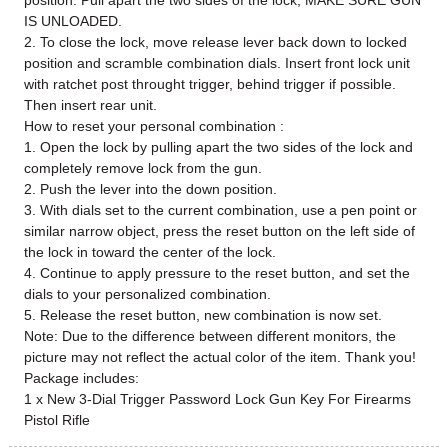
position. Pull apart the two sides of the lock; MAKE SURE GUN
IS UNLOADED.
2. To close the lock, move release lever back down to locked
position and scramble combination dials. Insert front lock unit
with ratchet post throught trigger, behind trigger if possible.
Then insert rear unit.
How to reset your personal combination :
1. Open the lock by pulling apart the two sides of the lock and
completely remove lock from the gun.
2. Push the lever into the down position.
3. With dials set to the current combination, use a pen point or
similar narrow object, press the reset button on the left side of
the lock in toward the center of the lock.
4. Continue to apply pressure to the reset button, and set the
dials to your personalized combination.
5. Release the reset button, new combination is now set.
Note: Due to the difference between different monitors, the
picture may not reflect the actual color of the item. Thank you!
Package includes:
1 x New 3-Dial Trigger Password Lock Gun Key For Firearms
Pistol Rifle