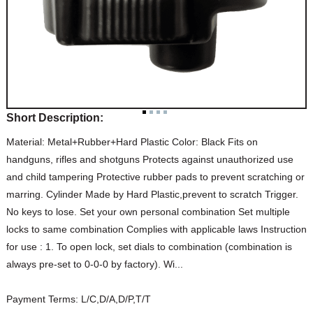
Short Description:
Material: Metal+Rubber+Hard Plastic Color: Black Fits on
handguns, rifles and shotguns Protects against unauthorized use
and child tampering Protective rubber pads to prevent scratching or
marring. Cylinder Made by Hard Plastic,prevent to scratch Trigger.
No keys to lose. Set your own personal combination Set multiple
locks to same combination Complies with applicable laws Instruction
for use : 1. To open lock, set dials to combination (combination is
always pre-set to 0-0-0 by factory). Wi...
Payment Terms:
L/C,D/A,D/P,T/T