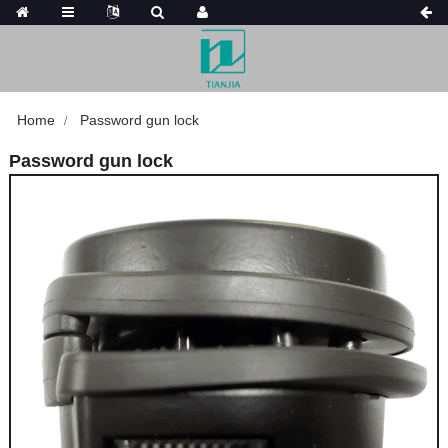
Home
Password gun lock
Password gun lock