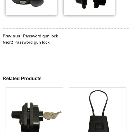
Previous:
Password gun lock
Next:
Password gun lock
Related Products