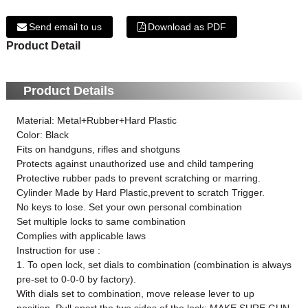
Send email to us
Download as PDF
Product Detail
Product Details
Material: Metal+Rubber+Hard Plastic
Color: Black
Fits on handguns, rifles and shotguns
Protects against unauthorized use and child tampering
Protective rubber pads to prevent scratching or marring.
Cylinder Made by Hard Plastic,prevent to scratch Trigger.
No keys to lose. Set your own personal combination
Set multiple locks to same combination
Complies with applicable laws
Instruction for use :
1. To open lock, set dials to combination (combination is always
pre-set to 0-0-0 by factory).
With dials set to combination, move release lever to up